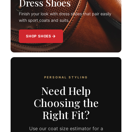
Dress Shoes
Finish your look with dress shoes that pair easily
with sport coats and suits.
SHOP SHOES
PERSONAL STYLING
Need Help
Choosing the
Right Fit?
Use our coat size estimator for a