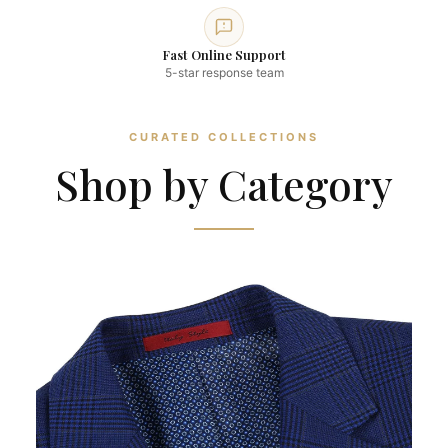
Fast Online Support
5-star response team
CURATED COLLECTIONS
Shop by Category