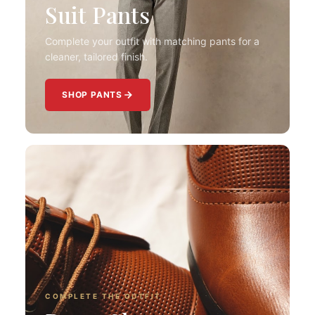
Suit Pants
Complete your outfit with matching pants for a
cleaner, tailored finish.
SHOP PANTS
COMPLETE THE OUTFIT