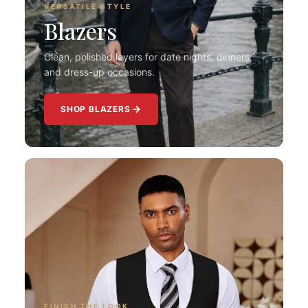
VERSATILE STYLE
Blazers
Clean, polished layers for date nights, dinners,
and dress-up occasions.
SHOP BLAZERS
FINISH THE LOOK