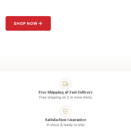
Jackets starting at
$199
.
SHOP NOW
Free Shipping & Fast Delivery
Free shipping on 2 or more items
Satisfaction Guarantee
In stock & ready to ship