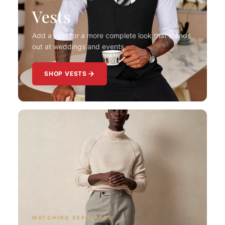
Vests
Add a vest for a more complete look that stands
out at weddings and events.
SHOP VESTS
MATCHING SEPARATES