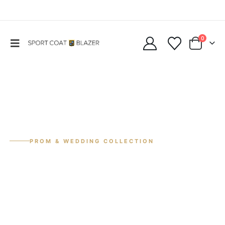
0
PROM & WEDDING COLLECTION
Summer Sale
30% Off
Suits & tuxedos for prom, weddings, and special events.