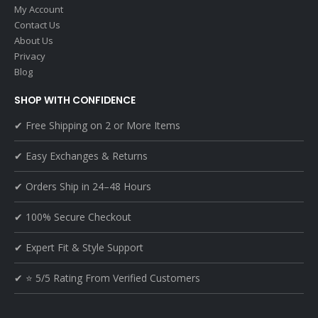
My Account
Contact Us
About Us
Privacy
Blog
SHOP WITH CONFIDENCE
✔ Free Shipping on 2 or More Items
✔ Easy Exchanges & Returns
✔ Orders Ship in 24–48 Hours
✔ 100% Secure Checkout
✔ Expert Fit & Style Support
✔ ⭐ 5/5 Rating From Verified Customers