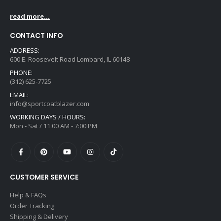
read more...
CONTACT INFO
ADDRESS:
600 E. Roosevelt Road Lombard, IL 60148
PHONE:
(312) 625-7725
EMAIL:
info@sportcoatblazer.com
WORKING DAYS / HOURS:
Mon - Sat / 11:00 AM - 7:00 PM
CUSTOMER SERVICE
Help & FAQs
Order Tracking
Shipping & Delivery