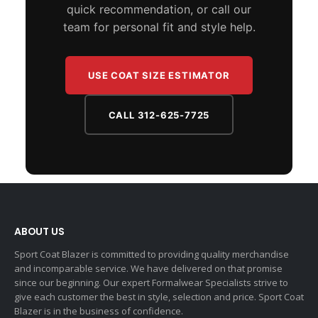
quick recommendation, or call our
team for personal fit and style help.
USE COAT SIZE ESTIMATOR
CALL 312-625-7725
ABOUT US
Sport Coat Blazer is committed to providing quality merchandise
and incomparable service. We have delivered on that promise
since our beginning. Our expert Formalwear Specialists strive to
give each customer the best in style, selection and price. Sport Coat
Blazer is in the business of confidence.