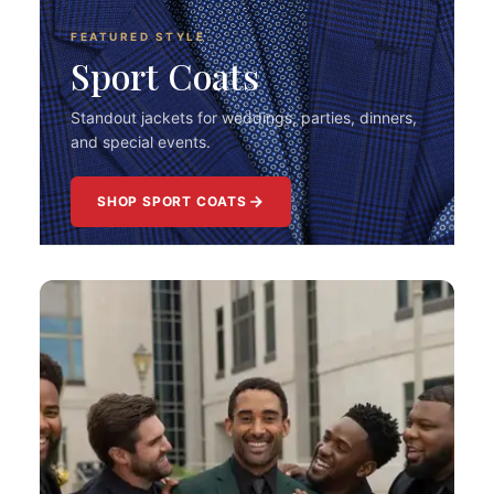
FEATURED STYLE
Sport Coats
Standout jackets for weddings, parties, dinners,
and special events.
SHOP SPORT COATS