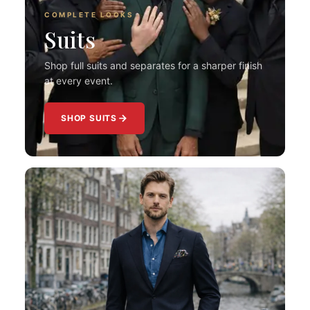
COMPLETE LOOKS
Suits
Shop full suits and separates for a sharper finish
at every event.
SHOP SUITS