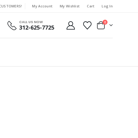
 CUSTOMERS!
My Account
My Wishlist
Cart
Log In
|
CALL US NOW
0
312-625-7725