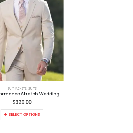
SUIT JACKETS
,
SUITS
Tan Performance Stretch Wedding Suit Coat
$
329.00
This
SELECT OPTIONS
product
has