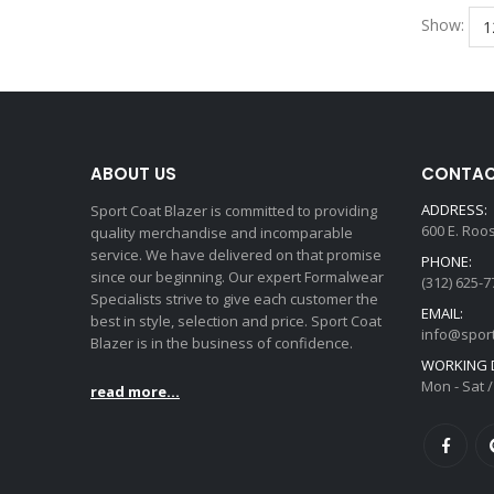
Show:
ABOUT US
CONTAC
ADDRESS:
Sport Coat Blazer is committed to providing
600 E. Roo
quality merchandise and incomparable
service. We have delivered on that promise
PHONE:
since our beginning. Our expert Formalwear
(312) 625-7
Specialists strive to give each customer the
EMAIL:
best in style, selection and price. Sport Coat
info@spor
Blazer is in the business of confidence.
WORKING D
Mon - Sat /
read more...