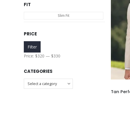
FIT
Slim Fit
PRICE
Min
Max
Filter
price
price
Price:
$320
—
$330
CATEGORIES