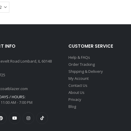
multiple
variants.
The
options
may
be
chosen
T INFO
CUSTOMER SERVICE
on
the
Help & FAQs
sevelt Road Lombard, IL 60148
product
Order Tracking
page
Shipping & Delivery
725
My Account
Contact Us
tcoatblazer.com
About Us
AYS / HOURS:
Privacy
 11:00 AM - 7:00 PM
Blog