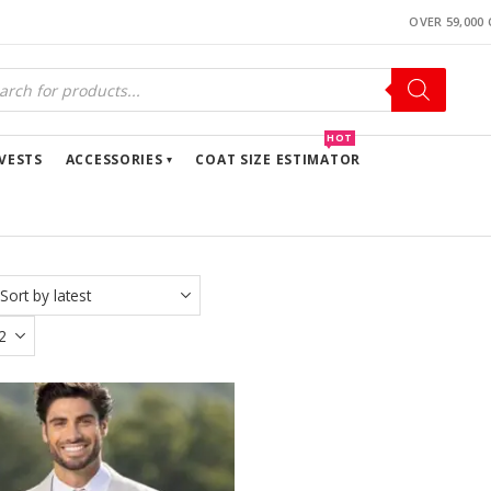
OVER 59,000
ucts
ch
HOT
VESTS
ACCESSORIES
COAT SIZE ESTIMATOR