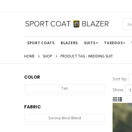
Prod
sear
SPORT COATS
BLAZERS
SUITS
TUXEDOS
HOME
SHOP
PRODUCT TAG -
WEDDING SUIT
COLOR
Sort by:
Tan
Show:
FABRIC
Sorona Wool Blend