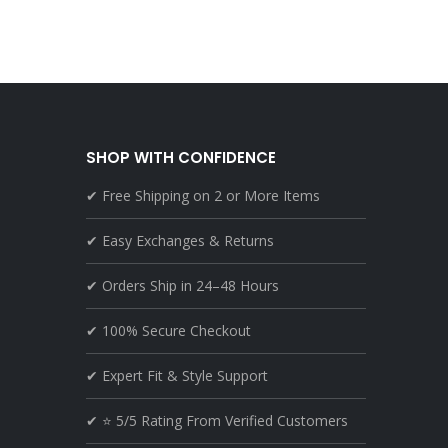
SHOP WITH CONFIDENCE
✔ Free Shipping on 2 or More Items
✔ Easy Exchanges & Returns
✔ Orders Ship in 24–48 Hours
✔ 100% Secure Checkout
✔ Expert Fit & Style Support
✔ ⭐ 5/5 Rating From Verified Customers