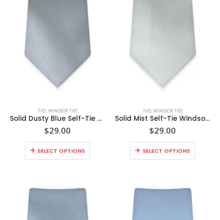
This
This
TIES
,
WINDSOR TIES
TIES
,
WINDSOR TIES
product
product
Solid Dusty Blue Self-Tie Windsor Tie
Solid Mist Self-Tie Windsor Tie
has
has
$
29.00
$
29.00
multiple
multiple
This
This
variants.
variants.
SELECT OPTIONS
SELECT OPTIONS
product
product
The
The
has
has
options
options
multiple
multiple
may
may
variants.
variants
be
be
The
The
chosen
chosen
options
options
on
on