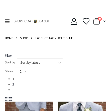
0
HOME
SHOP
PRODUCT TAG -
LIGHT BLUE
Filter
Sort by:
Show:
1
2