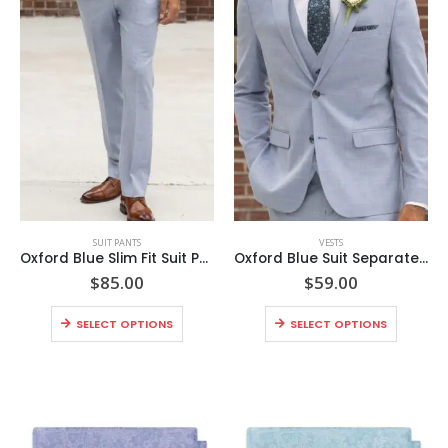
This
This
SUIT PANTS
VESTS
product
product
Oxford Blue Slim Fit Suit Pants
Oxford Blue Suit Separates Vest
has
has
$
85.00
$
59.00
multiple
multiple
This
This
variants.
variants.
SELECT OPTIONS
SELECT OPTIONS
product
product
The
The
has
has
options
options
multiple
multiple
may
may
variants.
variants
be
be
The
The
chosen
chosen