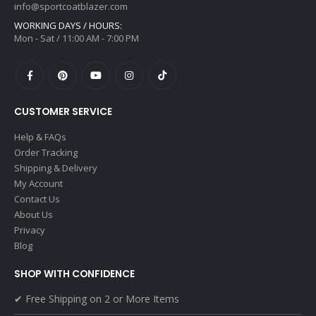
info@sportcoatblazer.com
WORKING DAYS / HOURS:
Mon - Sat / 11:00 AM - 7:00 PM
CUSTOMER SERVICE
Help & FAQs
Order Tracking
Shipping & Delivery
My Account
Contact Us
About Us
Privacy
Blog
SHOP WITH CONFIDENCE
✔ Free Shipping on 2 or More Items