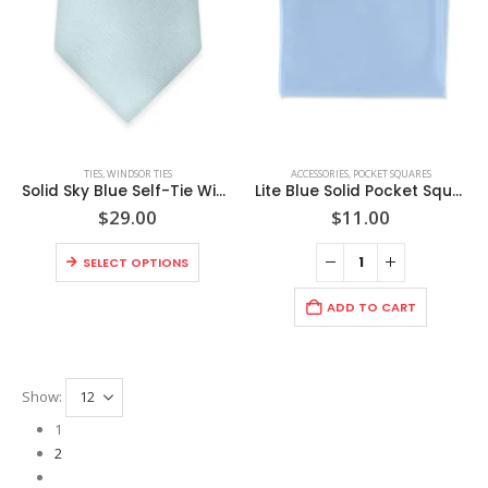
chosen
chosen
page
page
on
on
the
the
product
product
page
page
This
TIES
,
WINDSOR TIES
ACCESSORIES
,
POCKET SQUARES
product
Solid Sky Blue Self-Tie Windsor Tie
Lite Blue Solid Pocket Square
has
$
29.00
$
11.00
multiple
This
variants.
SELECT OPTIONS
product
The
has
options
ADD TO CART
multiple
may
variants.
be
The
chosen
Show:
options
on
may
the
1
be
product
2
chosen
page