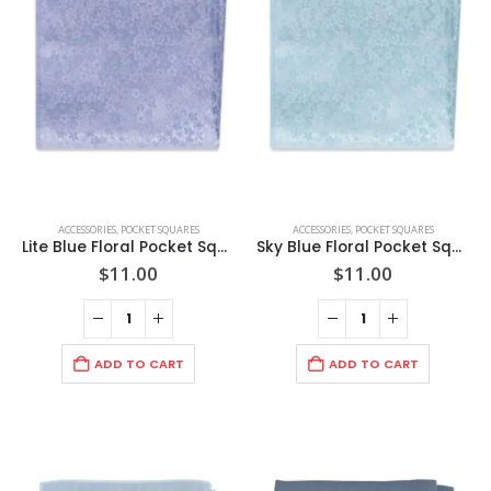
options
options
on
on
may
may
the
the
be
be
product
product
chosen
chosen
page
page
on
on
the
the
product
product
page
page
ACCESSORIES
,
POCKET SQUARES
ACCESSORIES
,
POCKET SQUARES
Lite Blue Floral Pocket Square
Sky Blue Floral Pocket Square
$
11.00
$
11.00
ADD TO CART
ADD TO CART