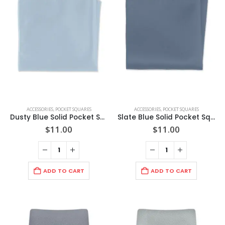
ACCESSORIES
,
POCKET SQUARES
ACCESSORIES
,
POCKET SQUARES
Dusty Blue Solid Pocket Square
Slate Blue Solid Pocket Square
$
11.00
$
11.00
ADD TO CART
ADD TO CART